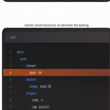
Elastic compute resources
Elastic cloud resources on demand. No waiting.