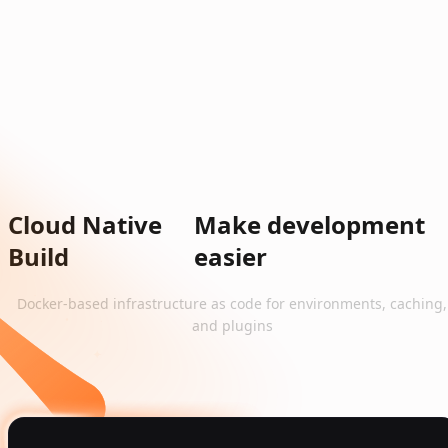
Cloud Native
Make development
Build
easier
Docker-based infrastructure as code for environments, caching,
and plugins