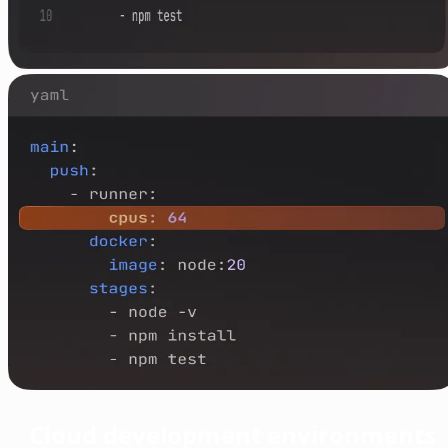
Cloud development environments