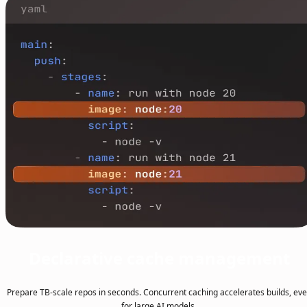
Declarative cache management
Prepare TB-scale repos in seconds. Concurrent caching accelerates builds, ev
for large AI models.