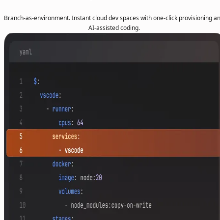
Branch-as-environment. Instant cloud dev spaces with one-click provisioning a
AI-assisted coding.