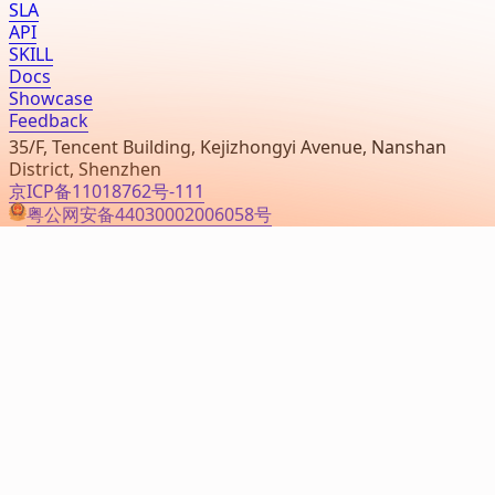
SLA
API
SKILL
Docs
Showcase
Feedback
35/F, Tencent Building, Kejizhongyi Avenue, Nanshan
District, Shenzhen
京ICP备11018762号-111
粤公网安备44030002006058号