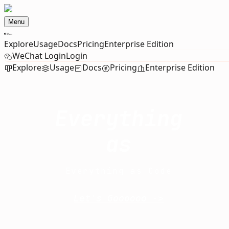
Menu
Explore
Usage
Docs
Pricing
Enterprise Edition
WeChat Login
Login
Explore
Usage
Docs
Pricing
Enterprise Edition
Everything
as
Everything as Code
Let's Goooooo ->