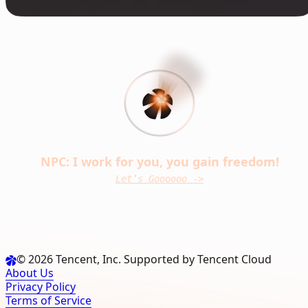
NPC: I work for you, you gain freedom!
Let’s Goooooo ->
© 2026 Tencent, Inc. Supported by Tencent Cloud
About Us
Privacy Policy
Terms of Service