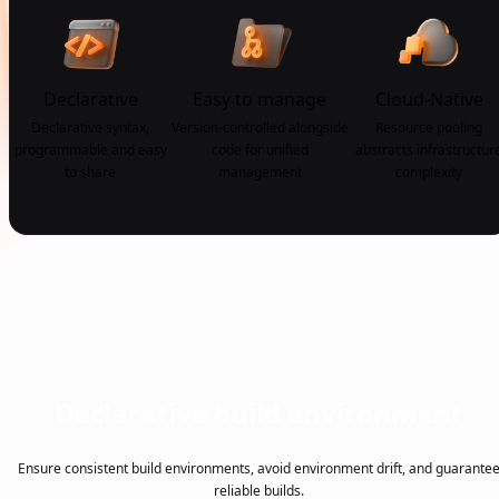
Declarative
Easy to manage
Cloud-Native
Declarative syntax,
Version-controlled alongside
Resource pooling
programmable and easy
code for unified
abstracts infrastructur
to share
management
complexity
Declarative build environment
Ensure consistent build environments, avoid environment drift, and guarante
reliable builds.